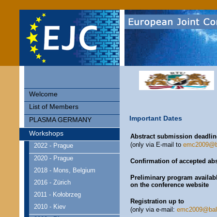
Welcome
List of Members
Important Dates
PLASMA GERMANY
Workshops
Abstract submission deadlin
(only via E-mail to
emc2009@ba
2022 - Prague
2020 - Prague
Confirmation of accepted abs
2018 - Mons, Belgium
Preliminary program availab
2016 - Zürich
on the conference website
2011 - Kołobrzeg
Registration up to
2010 - Kiev
(only via e-mail:
emc2009@balt