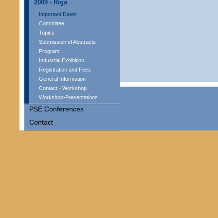
2009 - Riga
Important Dates
Committee
Topics
Submission of Abstracts
Program
Industrial Exhibition
Registration and Fees
General Information
Contact - Workshop
Workshop-Presentations
PSE Conferences
Contact